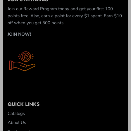
Join our Reward Program today and get your first 100
points free! Also, earn a point for every $1 spent. Earn $10
off when you get 500 points!
JOIN NOW!
QUICK LINKS
Catalogs
About Us