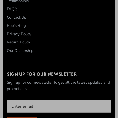
Testimonials
FAQ's
Contact Us
Rob's Blog
Privacy Policy
Return Policy
Our Dealership
SIGN UP FOR OUR NEWSLETTER
Sign up for our newsletter to get all the latest updates and
promotions!