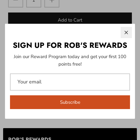
Add to Cart
SIGN UP FOR ROB'S REWARDS
More payment options
Join our Reward Program today and get your first 100
points free!
Pickup available at
601 Hwy Y
Usually ready in 24 hours
View store information
Subscribe
Unleash your adventurous spirit with the Ski-Doo Men's
Signature T-Shirt.
ROB'S REWARDS