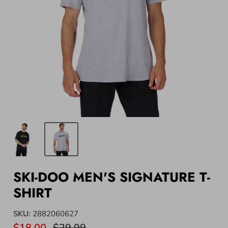
SKI-DOO MEN'S SIGNATURE T-
SHIRT
SKU:
2882060627
$18.00
$29.99