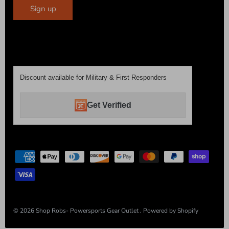
Sign up
Discount available for Military & First Responders
Get Verified
© 2026
Shop Robs- Powersports Gear Outlet
.
Powered by Shopify