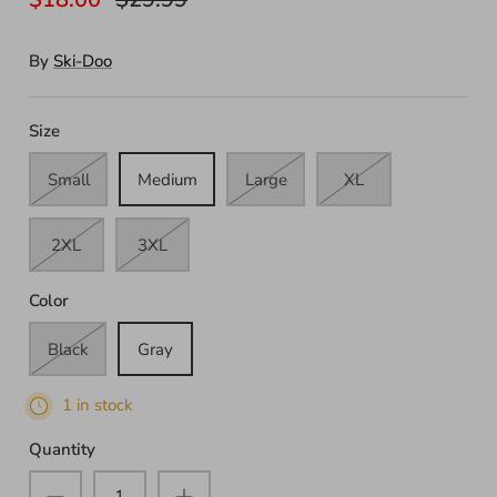
By
Ski-Doo
Size
Small
Medium
Large
XL
2XL
3XL
Color
Black
Gray
1 in stock
Quantity