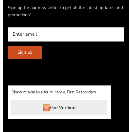
Sign up for our newsletter to get all the latest updates and
promotions!
Sign up
Discount available for Military & First Responders
Get Verified