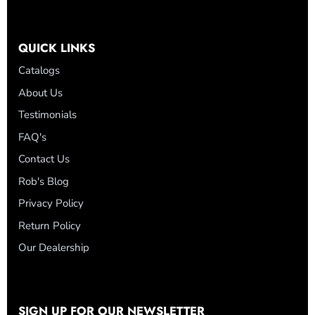
QUICK LINKS
Catalogs
About Us
Testimonials
FAQ's
Contact Us
Rob's Blog
Privacy Policy
Return Policy
Our Dealership
SIGN UP FOR OUR NEWSLETTER