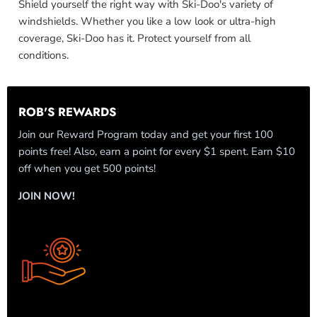
Shield yourself the right way with Ski-Doo's variety of
windshields. Whether you like a low look or ultra-high
coverage, Ski-Doo has it. Protect yourself from all
conditions.
ROB'S REWARDS
Join our Reward Program today and get your first 100
points free! Also, earn a point for every $1 spent. Earn $10
off when you get 500 points!
JOIN NOW!