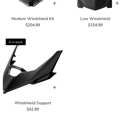
Medium Windshield Kit
Low Windshield
$204.99
$154.99
6 in stock
Windshield Support
$42.99