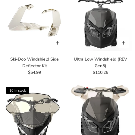
Ski-Doo Windshield Side
Ultra Low Windshield (REV
Deflector Kit
Gen5)
$54.99
$110.25
10 in stock