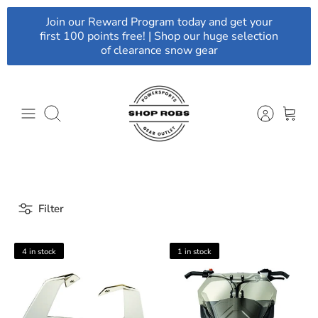
Skip
Join our Reward Program today and get your
to
first 100 points free! | Shop our huge selection
content
of clearance snow gear
Search
Filter
4 in stock
1 in stock