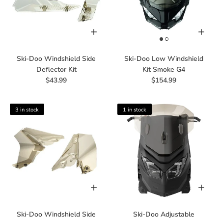
Ski-Doo Windshield Side
Ski-Doo Low Windshield
Deflector Kit
Kit Smoke G4
$43.99
$154.99
3 in stock
1 in stock
Ski-Doo Windshield Side
Ski-Doo Adjustable