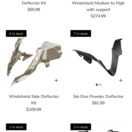
Deflector Kit
Windshield Medium to High
$65.99
with support
$274.99
4 in stock
7 in stock
Windshield Side Deflector
Ski-Doo Powder Deflector
Kit
$81.99
$109.99
1 in stock
3 in stock