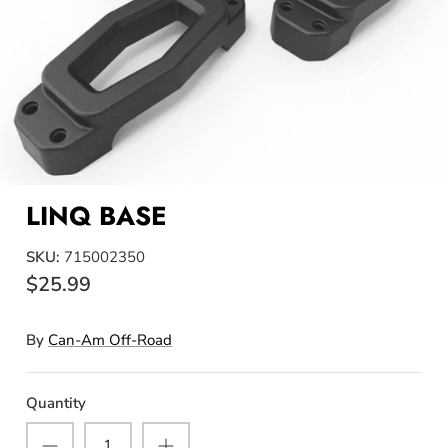
LINQ BASE
SKU:
715002350
$25.99
By
Can-Am Off-Road
Quantity