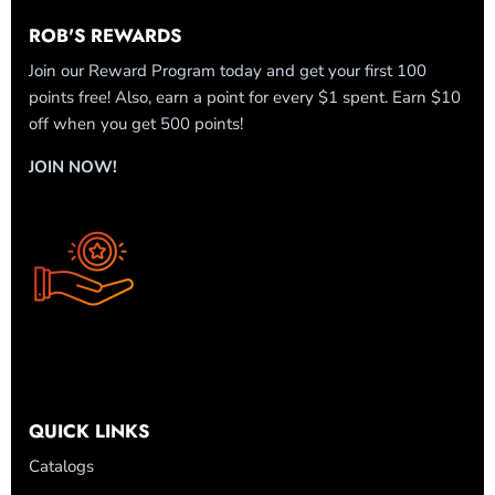
ROB'S REWARDS
Join our Reward Program today and get your first 100
points free! Also, earn a point for every $1 spent. Earn $10
off when you get 500 points!
JOIN NOW!
QUICK LINKS
Catalogs