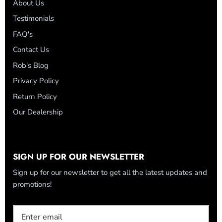
About Us
Testimonials
FAQ's
Contact Us
Rob's Blog
Privacy Policy
Return Policy
Our Dealership
SIGN UP FOR OUR NEWSLETTER
Sign up for our newsletter to get all the latest updates and
promotions!