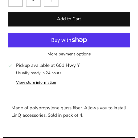
Add to Cart
More payment options
Pickup available at
601 Hwy Y
Usually ready in 24 hours
View store information
Made of polypropylene glass fiber. Allows you to install
LinQ accessories. Sold in pack of 4.