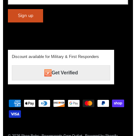
Sign up
Discount available for Military & First Responders
Get Verified
© 2026
Shop Robs- Powersports Gear Outlet
.
Powered by Shopify