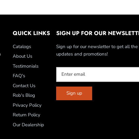
QUICK LINKS
SIGN UP FOR OUR NEWSLETT
Catalogs
Sign up for our newsletter to get all the 
n
updates and promotions!
About Us
Testimonials
FAQ's
Contact Us
Sign up
Rob's Blog
Privacy Policy
Return Policy
Our Dealership