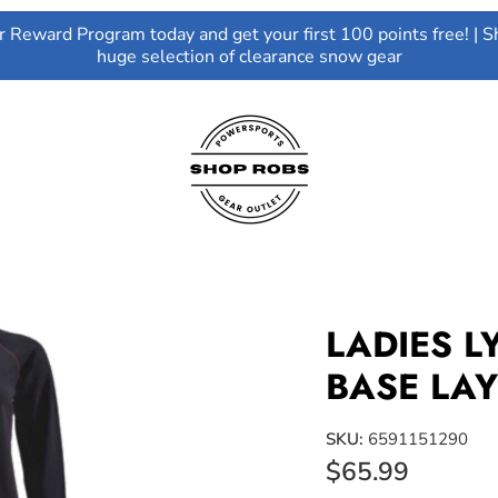
ur Reward Program today and get your first 100 points free! | S
huge selection of clearance snow gear
LADIES 
BASE LAY
SKU:
6591151290
$65.99