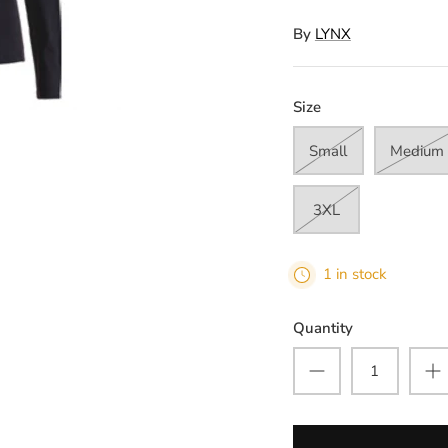
By
LYNX
Size
Small
Medium
3XL
1 in stock
Quantity