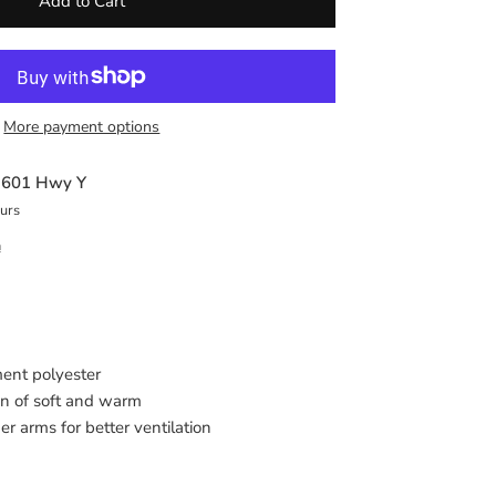
Add to Cart
More payment options
t
601 Hwy Y
ours
n
ment polyester
on of soft and warm
 arms for better ventilation