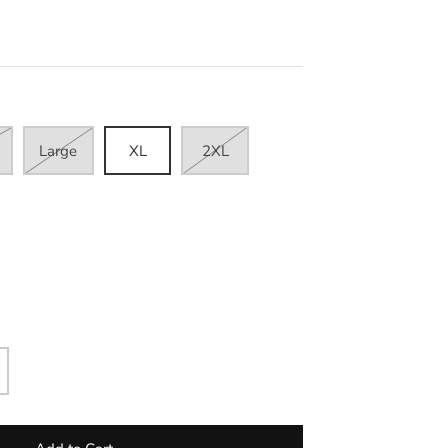
Large
XL
2XL