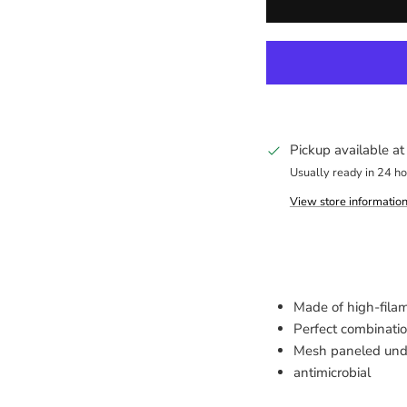
Pickup available a
Usually ready in 24 h
View store informatio
Made of high-fila
Perfect combinati
Mesh paneled under
antimicrobial