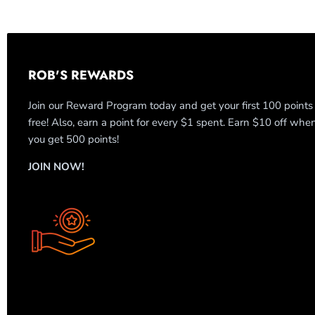
ROB'S REWARDS
Join our Reward Program today and get your first 100 points
free! Also, earn a point for every $1 spent. Earn $10 off whe
you get 500 points!
JOIN NOW!