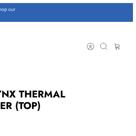
hop our
Account
Search
Cart
LYNX THERMAL
ER (TOP)