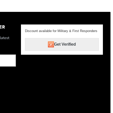
ER
Discount available for Military & First Responders
latest
Get Verified