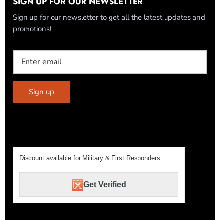
SIGN UP FOR OUR NEWSLETTER
Sign up for our newsletter to get all the latest updates and
promotions!
Sign up
Discount available for Military & First Responders
Get Verified