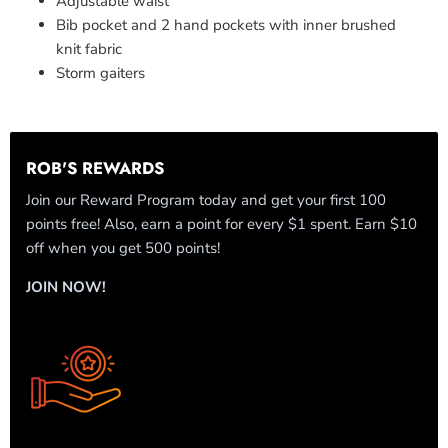
Adjustable waist
Bib pocket and 2 hand pockets with inner brushed
knit fabric
Storm gaiters
ROB'S REWARDS
Join our Reward Program today and get your first 100
points free! Also, earn a point for every $1 spent. Earn $10
off when you get 500 points!
JOIN NOW!