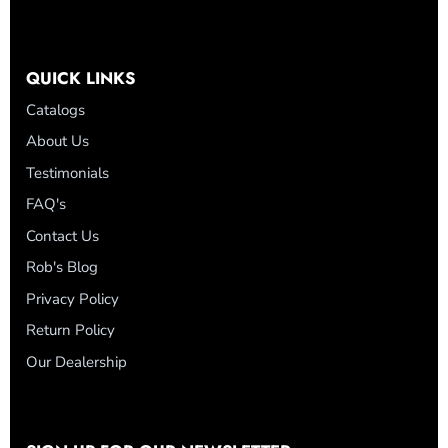
QUICK LINKS
Catalogs
About Us
Testimonials
FAQ's
Contact Us
Rob's Blog
Privacy Policy
Return Policy
Our Dealership