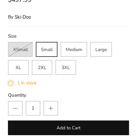
By
Ski-Doo
Size
XSmall
Small
Medium
Large
XL
2XL
3XL
1 in stock
Quantity
Add to Cart