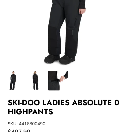
SKI-DOO LADIES ABSOLUTE 0
HIGHPANTS
SKU:
4416800490
$497.99