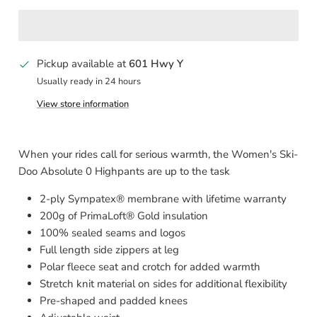
Pickup available at
601 Hwy Y
Usually ready in 24 hours
View store information
When your rides call for serious warmth, the Women's Ski-
Doo Absolute 0 Highpants are up to the task
2-ply Sympatex® membrane with lifetime warranty
200g of PrimaLoft® Gold insulation
100% sealed seams and logos
Full length side zippers at leg
Polar fleece seat and crotch for added warmth
Stretch knit material on sides for additional flexibility
Pre-shaped and padded knees