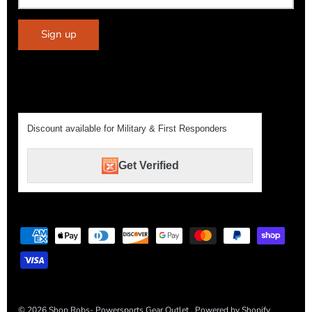
Sign up
Discount available for Military & First Responders
Get Verified
© 2026
Shop Robs- Powersports Gear Outlet
.
Powered by Shopify