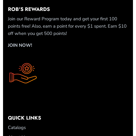
ROB'S REWARDS
Join our Reward Program today and get your first 100
points free! Also, earn a point for every $1 spent. Earn $10
off when you get 500 points!
JOIN NOW!
QUICK LINKS
Catalogs