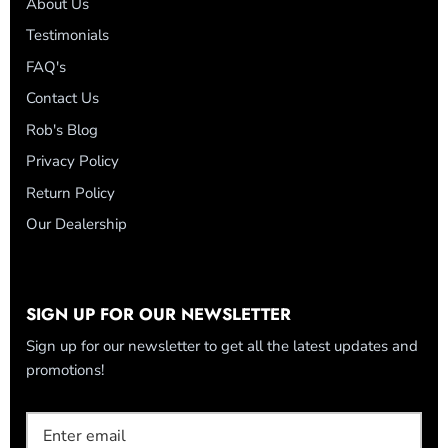
About Us
Testimonials
FAQ's
Contact Us
Rob's Blog
Privacy Policy
Return Policy
Our Dealership
SIGN UP FOR OUR NEWSLETTER
Sign up for our newsletter to get all the latest updates and
promotions!