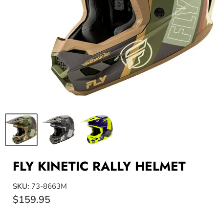
FLY KINETIC RALLY HELMET
SKU:
73-8663M
$159.95