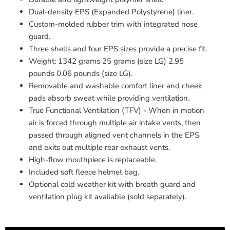
Dual-density EPS (Expanded Polystyrene) liner.
Custom-molded rubber trim with integrated nose
guard.
Three shells and four EPS sizes provide a precise fit.
Weight: 1342 grams 25 grams (size LG) 2.95
pounds 0.06 pounds (size LG).
Removable and washable comfort liner and cheek
pads absorb sweat while providing ventilation.
True Functional Ventilation (TFV) - When in motion
air is forced through multiple air intake vents, then
passed through aligned vent channels in the EPS
and exits out multiple rear exhaust vents.
High-flow mouthpiece is replaceable.
Included soft fleece helmet bag.
Optional cold weather kit with breath guard and
ventilation plug kit available (sold separately).