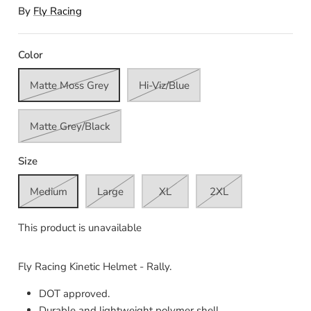
By
Fly Racing
Color
Matte Moss Grey
Hi-Viz/Blue
Matte Grey/Black
Size
Medium
Large
XL
2XL
This product is unavailable
Fly Racing Kinetic Helmet - Rally.
DOT approved.
Durable and lightweight polymer shell.