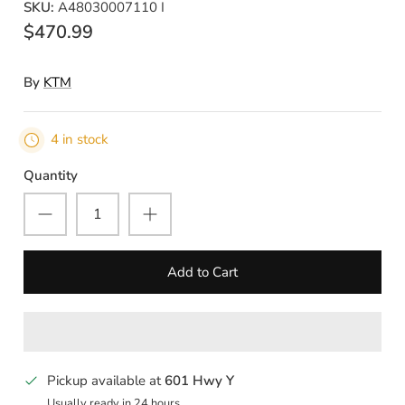
SKU:
A48030007110 I
$470.99
By
KTM
4 in stock
Quantity
Add to Cart
Pickup available at
601 Hwy Y
Usually ready in 24 hours