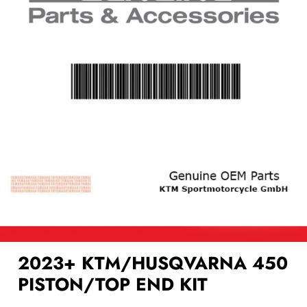
2023+ KTM/HUSQVARNA 450
PISTON/TOP END KIT