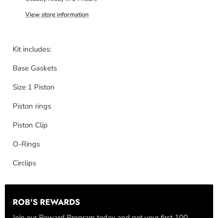
View store information
Kit includes:
Base Gaskets
Size 1 Piston
Piston rings
Piston Clip
O-Rings
Circlips
ROB'S REWARDS
Join our Reward Program today and get your first 100