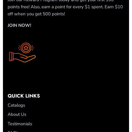
points free! Also, earn a point for every $1 spent. Earn $10
off when you get 500 points!
JOIN NOW!
QUICK LINKS
Catalogs
About Us
Testimonials