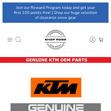
Skip
Join our Reward Program today and get your
to
first 100 points free! | Shop our huge selection
content
of clearance snow gear
Search