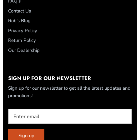
FAQ's
Contact Us
Rob's Blog
Privacy Policy
Return Policy
Our Dealership
SIGN UP FOR OUR NEWSLETTER
Sign up for our newsletter to get all the latest updates and
promotions!
Sign up