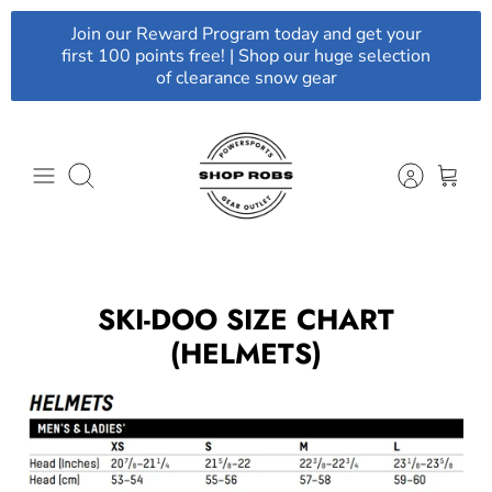
Skip
Join our Reward Program today and get your
to
first 100 points free! | Shop our huge selection
content
of clearance snow gear
Search
SKI-DOO SIZE CHART
(HELMETS)