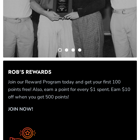
ROB'S REWARDS
Join our Reward Program today and get your first 100
points free! Also, earn a point for every $1 spent. Earn $10
off when you get 500 points!
JOIN NOW!