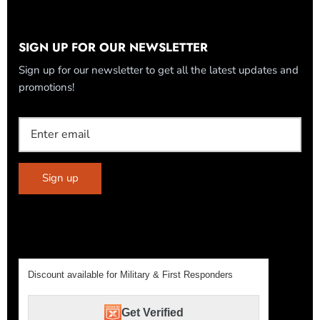
SIGN UP FOR OUR NEWSLETTER
Sign up for our newsletter to get all the latest updates and
promotions!
Sign up
Discount available for Military & First Responders
Get Verified