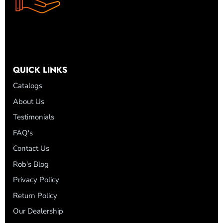
QUICK LINKS
Catalogs
About Us
Testimonials
FAQ's
Contact Us
Rob's Blog
Privacy Policy
Return Policy
Our Dealership