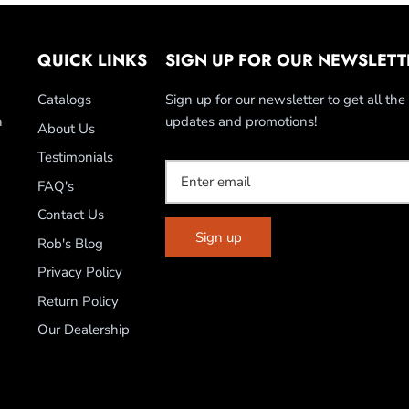
QUICK LINKS
SIGN UP FOR OUR NEWSLETT
Catalogs
Sign up for our newsletter to get all the 
n
updates and promotions!
About Us
Testimonials
FAQ's
Contact Us
Sign up
Rob's Blog
Privacy Policy
Return Policy
Our Dealership