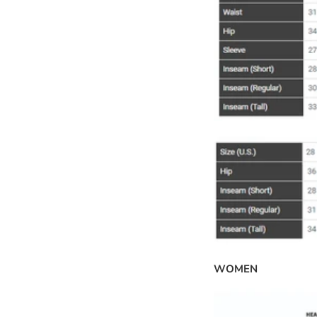
WOMEN