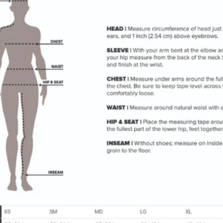
SIGN UP FOR ROB'S
REWARDS
Join our Reward Program today and get your first 100
points free!
Subscribe