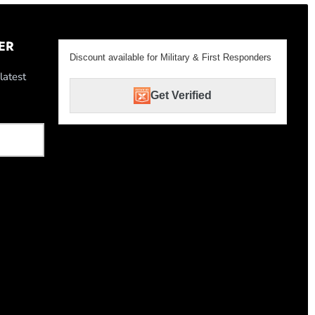
ER
Discount available for Military & First Responders
latest
Get Verified