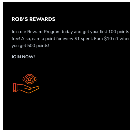
ROB'S REWARDS
Join our Reward Program today and get your first 100 points
free! Also, earn a point for every $1 spent. Earn $10 off whe
you get 500 points!
JOIN NOW!