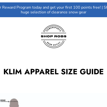
ur Reward Program today and get your first 100 points free! | S
huge selection of clearance snow gear
KLIM APPAREL SIZE GUIDE