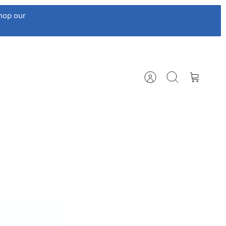
hop our
Account
Search
Cart