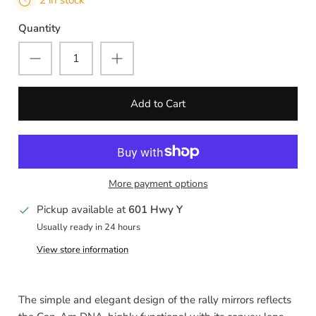
2 in stock
Quantity
Add to Cart
More payment options
Pickup available at
601 Hwy Y
Usually ready in 24 hours
View store information
The simple and elegant design of the rally mirrors reflects