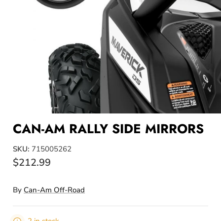
CAN-AM RALLY SIDE MIRRORS
SKU:
715005262
$212.99
By
Can-Am Off-Road