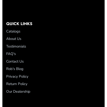
QUICK LINKS
Catalogs
About Us
Testimonials
FAQ's
Contact Us
Rob's Blog
Privacy Policy
Return Policy
Our Dealership