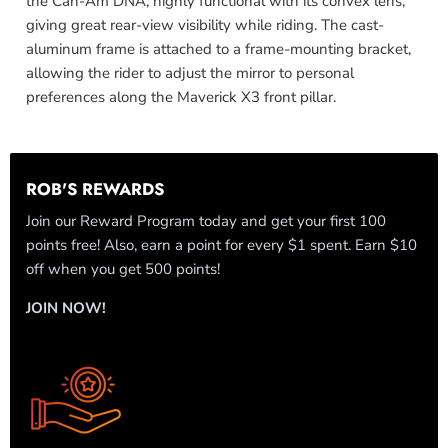
the Can-Am DNA, highly functional with its convex lens,
giving great rear-view visibility while riding. The cast-
aluminum frame is attached to a frame-mounting bracket,
allowing the rider to adjust the mirror to personal
preferences along the Maverick X3 front pillar.
ROB'S REWARDS
Join our Reward Program today and get your first 100
points free! Also, earn a point for every $1 spent. Earn $10
off when you get 500 points!
JOIN NOW!