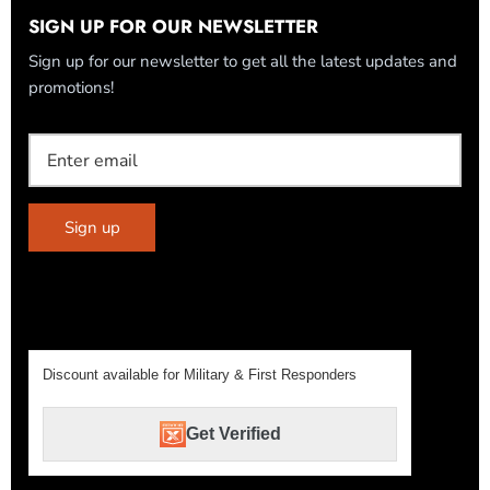
SIGN UP FOR OUR NEWSLETTER
Sign up for our newsletter to get all the latest updates and
promotions!
Sign up
Discount available for Military & First Responders
Get Verified