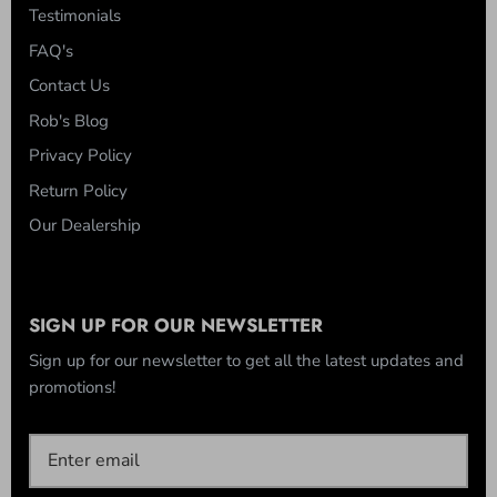
Testimonials
FAQ's
Contact Us
Rob's Blog
Privacy Policy
Return Policy
Our Dealership
SIGN UP FOR OUR NEWSLETTER
Sign up for our newsletter to get all the latest updates and
promotions!