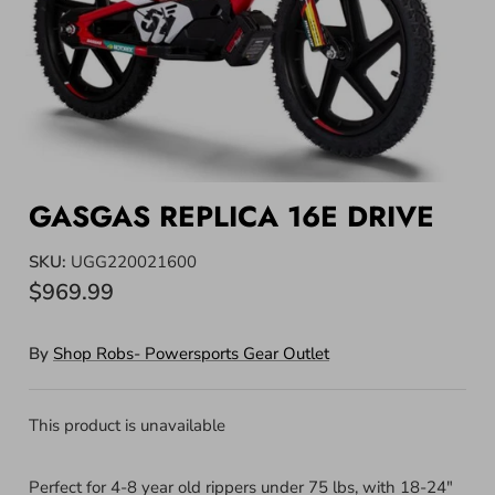
GASGAS REPLICA 16E DRIVE
SKU:
UGG220021600
$969.99
By
Shop Robs- Powersports Gear Outlet
This product is unavailable
Perfect for 4-8 year old rippers under 75 lbs, with 18-24"