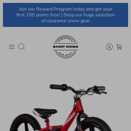
Skip
Join our Reward Program today and get your
to
first 100 points free! | Shop our huge selection
content
of clearance snow gear
Search