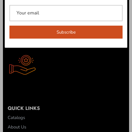
ROB'S REWARDS
Join our Reward Program today and get your first 100
points free! Also, earn a point for every $1 spent. Earn $10
off when you get 500 points!
Subscribe
JOIN NOW!
QUICK LINKS
Catalogs
About Us