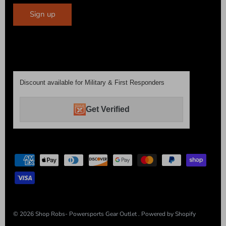
Sign up
Discount available for Military & First Responders
Get Verified
© 2026
Shop Robs- Powersports Gear Outlet
.
Powered by Shopify