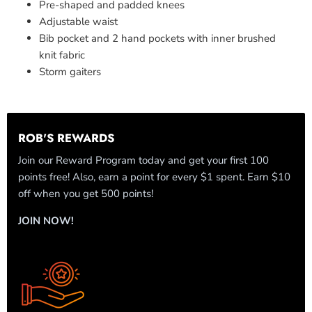
Pre-shaped and padded knees
Adjustable waist
Bib pocket and 2 hand pockets with inner brushed
knit fabric
Storm gaiters
ROB'S REWARDS
Join our Reward Program today and get your first 100
points free! Also, earn a point for every $1 spent. Earn $10
off when you get 500 points!
JOIN NOW!