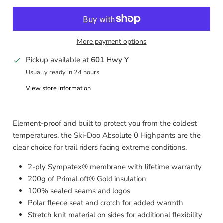
More payment options
Pickup available at
601 Hwy Y
Usually ready in 24 hours
View store information
Element-proof and built to protect you from the coldest
temperatures, the Ski-Doo Absolute 0 Highpants are the
clear choice for trail riders facing extreme conditions.
2-ply Sympatex® membrane with lifetime warranty
200g of PrimaLoft® Gold insulation
100% sealed seams and logos
Polar fleece seat and crotch for added warmth
Stretch knit material on sides for additional flexibility