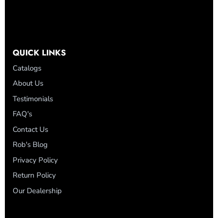
QUICK LINKS
Catalogs
About Us
Testimonials
FAQ's
Contact Us
Rob's Blog
Privacy Policy
Return Policy
Our Dealership