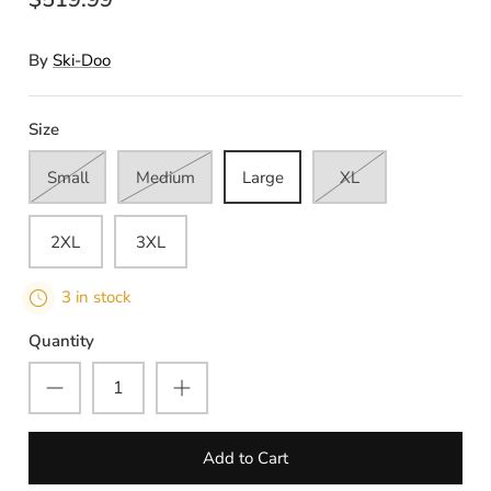
By
Ski-Doo
Size
Small
Medium
Large
XL
2XL
3XL
3 in stock
Quantity
Add to Cart