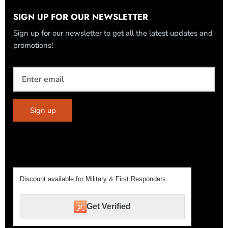
SIGN UP FOR OUR NEWSLETTER
Sign up for our newsletter to get all the latest updates and
promotions!
Sign up
Discount available for Military & First Responders
Get Verified