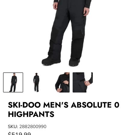
SKI-DOO MEN'S ABSOLUTE 0
HIGHPANTS
SKU:
2882800990
$519.99